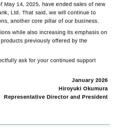
 of May 14, 2025, have ended sales of new
nk, Ltd. That said, we will continue to
ons, another core pillar of our business.
ions while also increasing its emphasis on
d products previously offered by the
ctfully ask for your continued support
January 2026
Hiroyuki Okumura
Representative Director and President