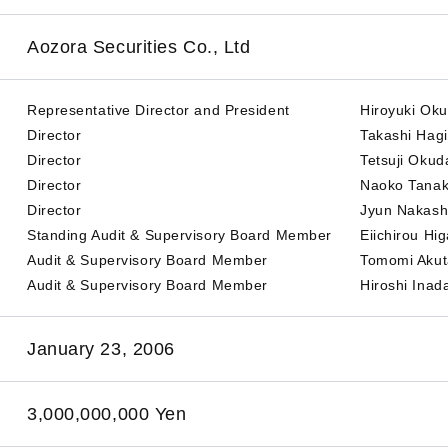
Aozora Securities Co., Ltd
Representative Director and President
Hiroyuki Ok
Director
Takashi Hag
Director
Tetsuji Okud
Director
Naoko Tana
Director
Jyun Nakas
Standing Audit & Supervisory Board Member
Eiichirou Hig
Audit & Supervisory Board Member
Tomomi Aku
Audit & Supervisory Board Member
Hiroshi Inad
January 23, 2006
3,000,000,000 Yen