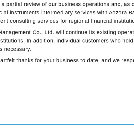
a partial review of our business operations and, as
cial instruments intermediary services with Aozora Ba
nt consulting services for regional financial instituti
nagement Co., Ltd. will continue its existing operat
institutions. In addition, individual customers who hol
as necessary.
rtfelt thanks for your business to date, and we respe