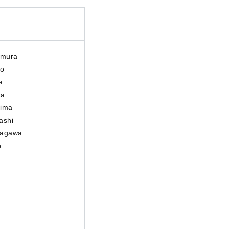
umura
io
a
ka
hima
ashi
tagawa
a