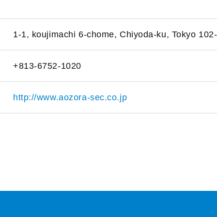
1-1, koujimachi 6-chome, Chiyoda-ku, Tokyo 102
+813-6752-1020
http://www.aozora-sec.co.jp