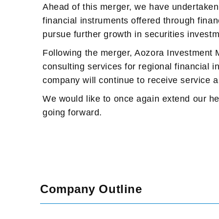
Ahead of this merger, we have undertaken 
financial instruments offered through finan
pursue further growth in securities investme
Following the merger, Aozora Investment Ma
consulting services for regional financial 
company will continue to receive service 
We would like to once again extend our hea
going forward.
Company Outline