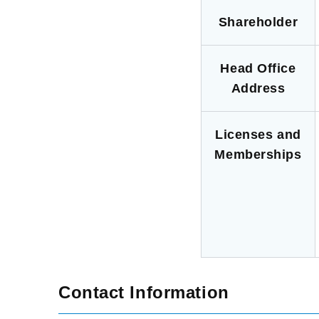
Shareholder
Head Office
Address
Licenses and
Memberships
Contact Information